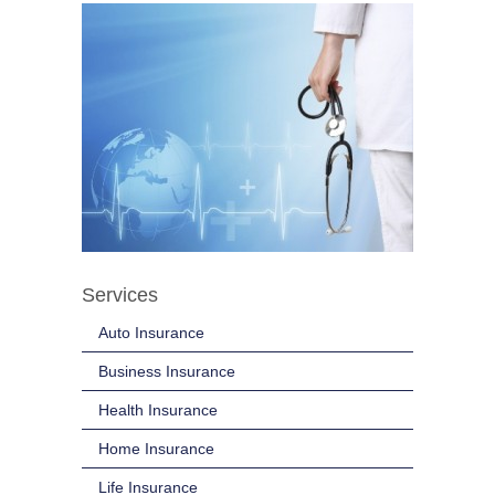
Services
Auto Insurance
Business Insurance
Health Insurance
Home Insurance
Life Insurance