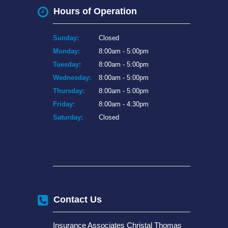
Hours of Operation
Sunday:
Closed
Monday:
8:00am - 5:00pm
Tuesday:
8:00am - 5:00pm
Wednesday:
8:00am - 5:00pm
Thursday:
8:00am - 5:00pm
Friday:
8:00am - 4:30pm
Saturday:
Closed
Contact Us
Insurance Associates Christal Thomas