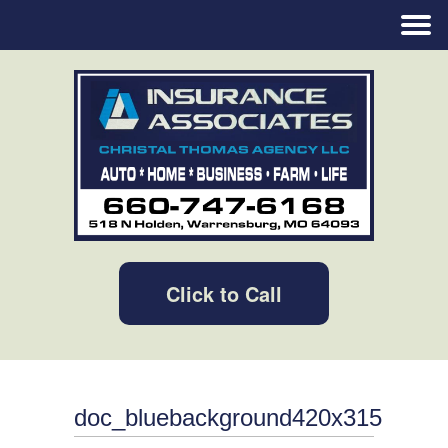
Click to Call
doc_bluebackground420x315