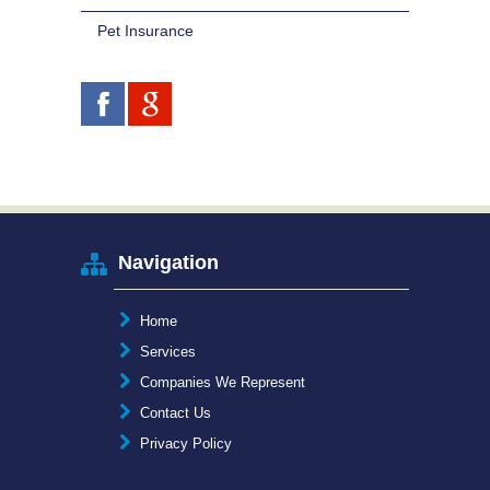
Pet Insurance
Navigation
Home
Services
Companies We Represent
Contact Us
Privacy Policy