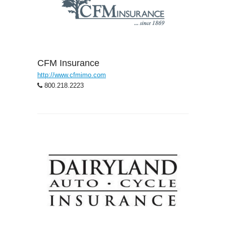
CFM Insurance
http://www.cfmimo.com
800.218.2223