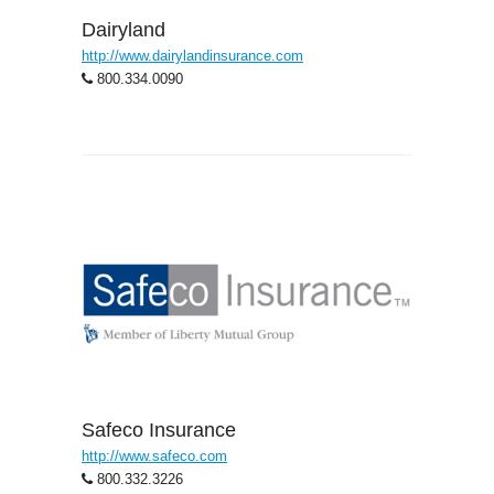
Dairyland
http://www.dairylandinsurance.com
800.334.0090
Safeco Insurance
http://www.safeco.com
800.332.3226