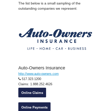
The list below is a small sampling of the
outstanding companies we represent:
Auto-Owners Insurance
http://www.auto-owners.com
517.323.1200
Claims: 1.888.252.4626
Online Claims
Online Payments