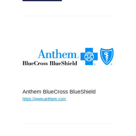
Anthem BlueCross BlueShield
https://www.anthem.com