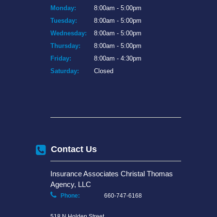
Monday:
8:00am - 5:00pm
Tuesday:
8:00am - 5:00pm
Wednesday:
8:00am - 5:00pm
Thursday:
8:00am - 5:00pm
Friday:
8:00am - 4:30pm
Saturday:
Closed
Contact Us
Insurance Associates Christal Thomas
Agency, LLC
Phone:
660-747-6168
518 N Holden Street