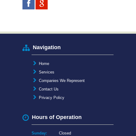
Navigation
Home
Services
Companies We Represent
Contact Us
Privacy Policy
Hours of Operation
Sunday:
Closed