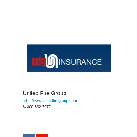
United Fire Group
http://www.unitedfiregroup.com
800.332.7977