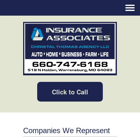
Click to Call
Companies We Represent