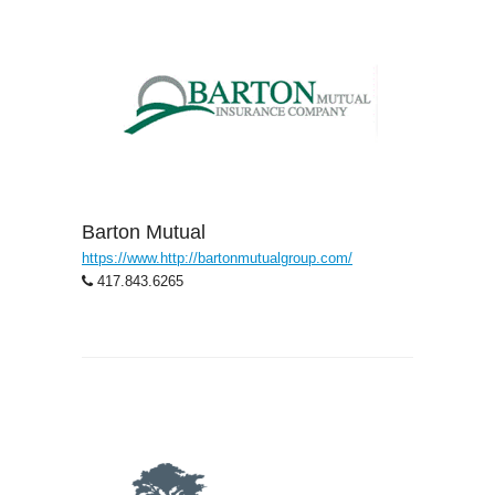
Barton Mutual
https://www.http://bartonmutualgroup.com/
417.843.6265