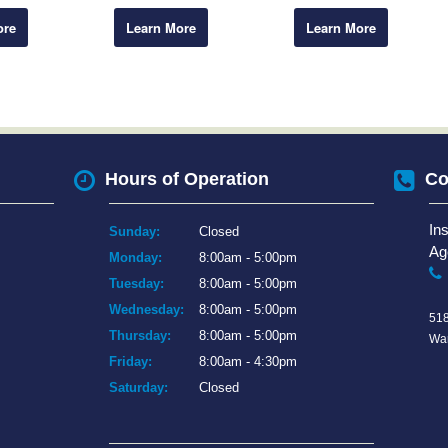
ore
Learn More
Learn More
Hours of Operation
Co
In
Sunday:
Closed
Ag
Monday:
8:00am - 5:00pm
Tuesday:
8:00am - 5:00pm
Wednesday:
8:00am - 5:00pm
518
Thursday:
8:00am - 5:00pm
War
Friday:
8:00am - 4:30pm
Saturday:
Closed