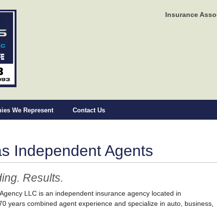
Insurance Asso
ies We Represent
Contact Us
as Independent Agents
ing. Results.
 Agency LLC is an independent insurance agency located in
0 years combined agent experience and specialize in auto, business,