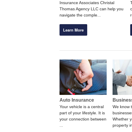
Insurance Associates Christal
Thomas Agency LLC can help you
navigate the comple...
Learn More
Auto Insurance
Busines
Your vehicle is a central
We know t
part of your lifestyle. It is
businesses
your connection between
Whether y
...
property i