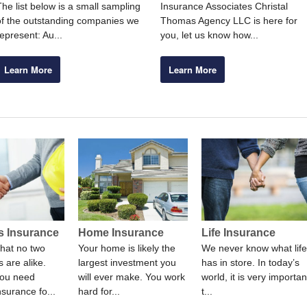
The list below is a small sampling
Insurance Associates Christal
of the outstanding companies we
Thomas Agency LLC is here for
represent: Au...
you, let us know how...
Learn More
Learn More
s Insurance
Home Insurance
Life Insurance
hat no two
Your home is likely the
We never know what life
 are alike.
largest investment you
has in store. In today’s
ou need
will ever make. You work
world, it is very importan
nsurance fo...
hard for...
t...