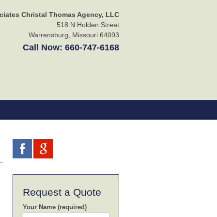
ciates Christal Thomas Agency, LLC
518 N Holden Street
Warrensburg
,
Missouri
64093
Call Now:
660-747-6168
Request a Quote
Your Name (required)