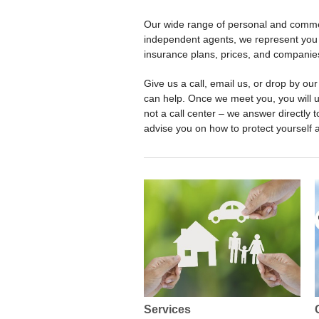
Our wide range of personal and commer
independent agents, we represent you 
insurance plans, prices, and companie
Give us a call, email us, or drop by o
can help. Once we meet you, you will 
not a call center – we answer directly t
advise you on how to protect yourself 
Services