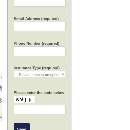
Email Address (required)
Phone Number (required)
Insurance Type (required)
Please enter the code below