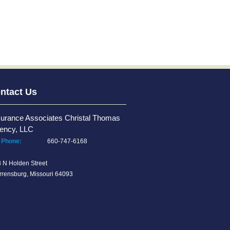
ntact Us
surance Associates Christal Thomas
ency, LLC
Phone:
660-747-6168
 N Holden Street
rensburg, Missouri 64093