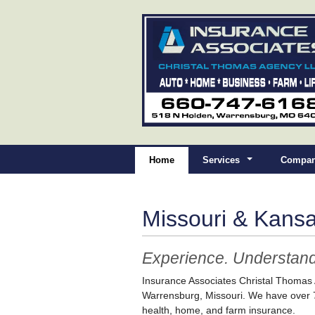
Home
Services
Compan
Missouri & Kans
Experience. Understand
Insurance Associates Christal Thomas
Warrensburg, Missouri. We have over 7
health, home, and farm insurance.