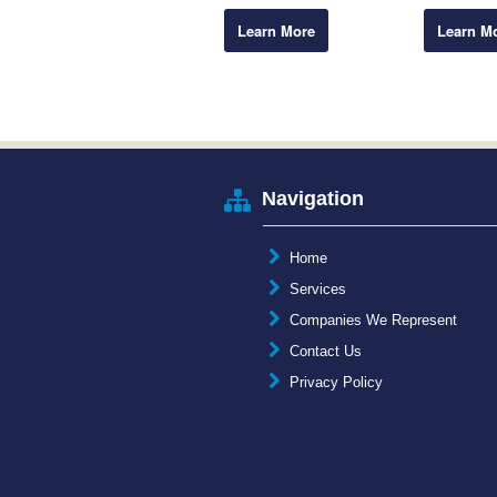
Learn More
Learn M
Navigation
Home
Services
Companies We Represent
Contact Us
Privacy Policy