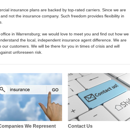
cial insurance plans are backed by top-rated carriers. Since we are
and not the insurance company. Such freedom provides flexibility in
s.
ur office in Warrensburg; we would love to meet you and find out how we
understand the local, independent insurance agent difference. We are
o our customers. We will be there for you in times of crisis and will
against unforeseen risk.
Companies We Represent
Contact Us